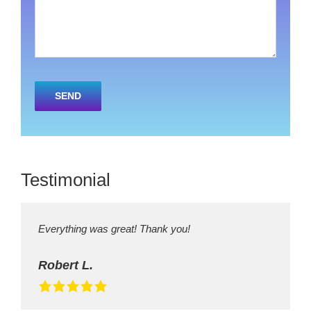
Please
leave
this
field
empty.
Testimonial
Everything was great! Thank you!
Robert L.