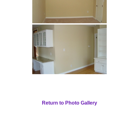
Return to Photo Gallery