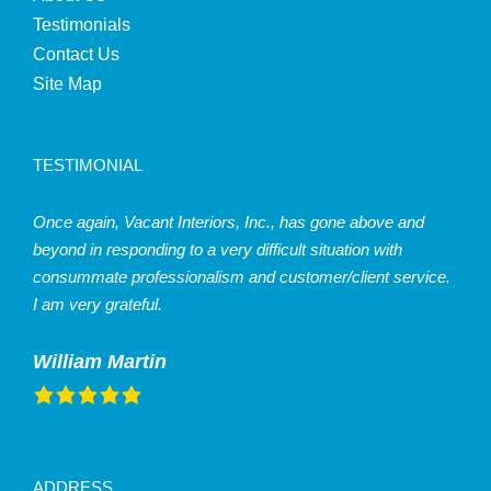
Testimonials
Contact Us
Site Map
TESTIMONIAL
Once again, Vacant Interiors, Inc., has gone above and
beyond in responding to a very difficult situation with
consummate professionalism and customer/client service.
I am very grateful.
William Martin
ADDRESS