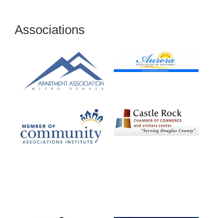
Associations