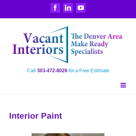
Skip
Facebook
LinkedIn
YouTube
to
content
Call
303‑472‑8026
for a Free Estimate
Interior Paint