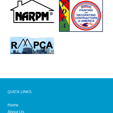
QUICK LINKS
Home
About Us