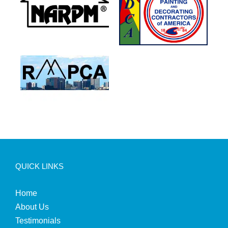
QUICK LINKS
Home
About Us
Testimonials