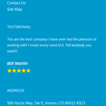
Contact Us
Site Map
TESTIMONIAL
You are the best company I have ever had the pleasure of
working with! I mean every word of it. Tell anybody you
want!!!
Bill Martin
ADDRESS
566 Nucla Way, Ste E, Aurora, CO 80011-9323