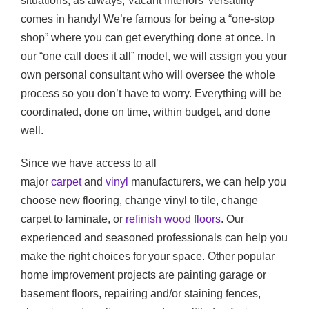
situations, as always, Vacant Interiors’ versatility
comes in handy! We’re famous for being a “one-stop
shop” where you can get everything done at once. In
our “one call does it all” model, we will assign you your
own personal consultant who will oversee the whole
process so you don’t have to worry. Everything will be
coordinated, done on time, within budget, and done
well.
Since we have access to all
major
carpet
and
vinyl
manufacturers, we can help you
choose new flooring, change vinyl to tile, change
carpet to laminate, or
refinish wood floors
. Our
experienced and seasoned professionals can help you
make the right choices for your space. Other popular
home improvement projects are painting garage or
basement floors, repairing and/or staining fences,