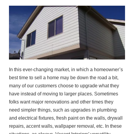
In this ever-changing market, in which a homeowner’s
best time to sell a home may be down the road a bit,
many of our customers choose to upgrade what they
have instead of moving to larger places. Sometimes
folks want major renovations and other times they
need simpler things, such as upgrades in plumbing
and electrical fixtures, fresh paint on the walls, drywall
repairs, accent walls, wallpaper removal, etc. In these