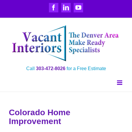
Skip
Facebook
LinkedIn
YouTube
to
content
Call
303‑472‑8026
for a Free Estimate
Colorado Home
Improvement