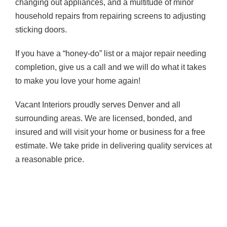
changing out appliances, and a multitude of minor
household repairs from repairing screens to adjusting
sticking doors.
If you have a “honey-do” list or a major repair needing
completion, give us a call and we will do what it takes
to make you love your home again!
Vacant Interiors proudly serves Denver and all
surrounding areas. We are licensed, bonded, and
insured and will visit your home or business for a free
estimate. We take pride in delivering quality services at
a reasonable price.