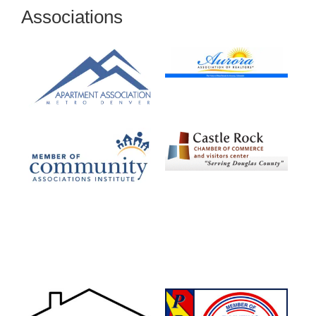
Associations