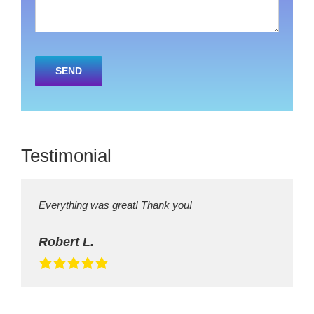
Please
leave
this
field
empty.
Testimonial
Everything was great! Thank you!
Robert L.