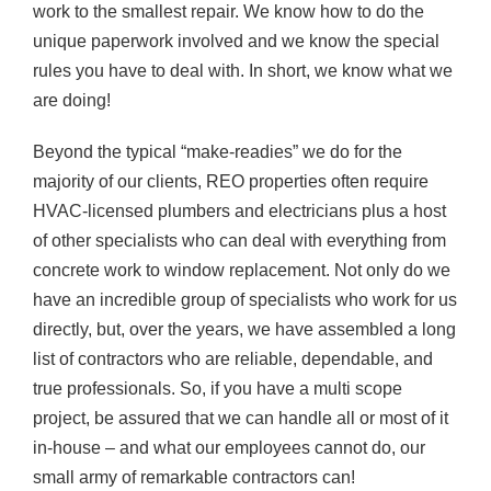
work to the smallest repair. We know how to do the
unique paperwork involved and we know the special
rules you have to deal with. In short, we know what we
are doing!
Beyond the typical “make-readies” we do for the
majority of our clients, REO properties often require
HVAC-licensed plumbers and electricians plus a host
of other specialists who can deal with everything from
concrete work to window replacement. Not only do we
have an incredible group of specialists who work for us
directly, but, over the years, we have assembled a long
list of contractors who are reliable, dependable, and
true professionals. So, if you have a multi scope
project, be assured that we can handle all or most of it
in-house – and what our employees cannot do, our
small army of remarkable contractors can!