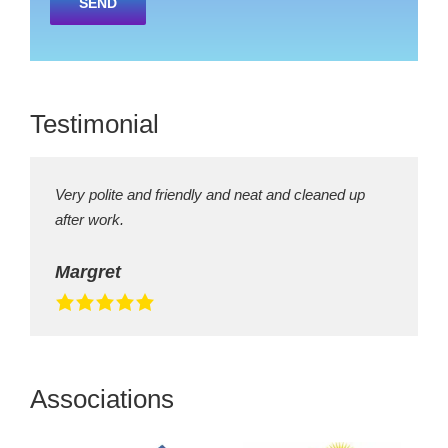
leave
this
field
empty.
Testimonial
Very polite and friendly and neat and cleaned up
after work.
Margret
Associations