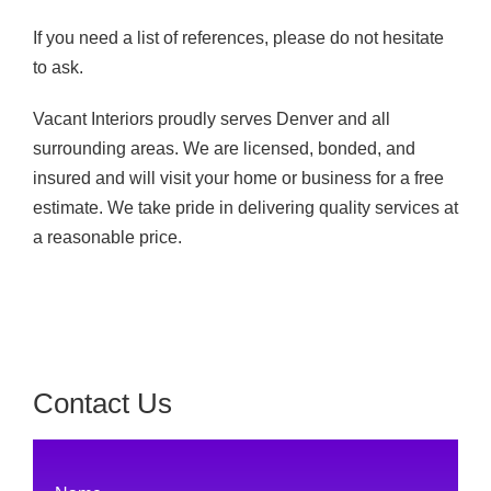
If you need a list of references, please do not hesitate
to ask.
Vacant Interiors proudly serves Denver and all
surrounding areas. We are licensed, bonded, and
insured and will visit your home or business for a free
estimate. We take pride in delivering quality services at
a reasonable price.
Contact Us