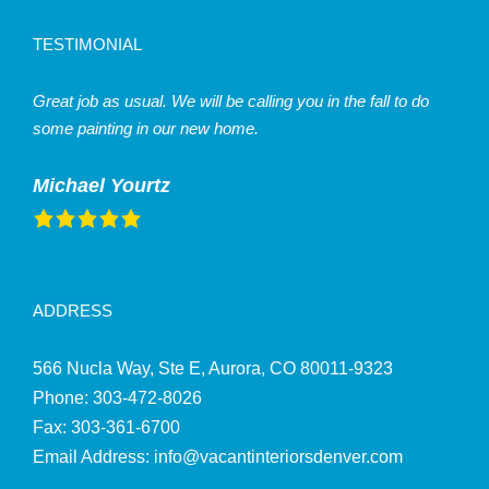
TESTIMONIAL
Great job as usual. We will be calling you in the fall to do
some painting in our new home.
Michael Yourtz
ADDRESS
566 Nucla Way, Ste E, Aurora, CO 80011-9323
Phone:
303‑472‑8026
Fax: 303-361-6700
Email Address:
info@vacantinteriorsdenver.com