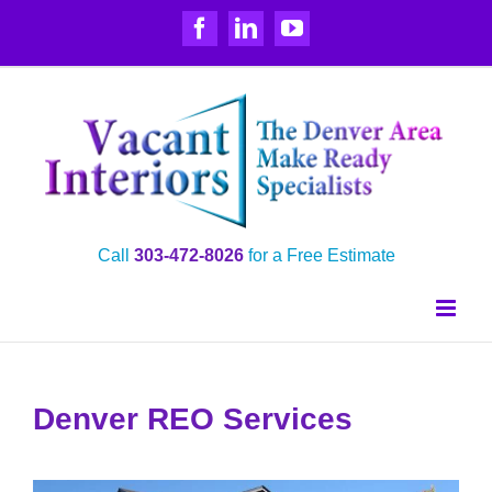
Skip
Facebook
LinkedIn
YouTube
to
content
Call
303‑472‑8026
for a Free Estimate
Denver REO Services