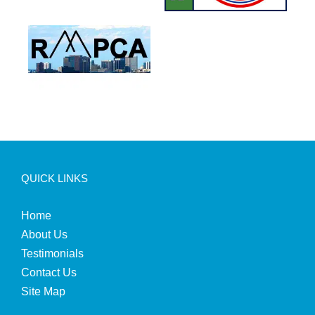
QUICK LINKS
Home
About Us
Testimonials
Contact Us
Site Map