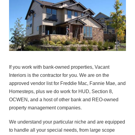
If you work with bank-owned properties, Vacant
Interiors is the contractor for you. We are on the
approved vendor list for Freddie Mac, Fannie Mae, and
Homesteps, plus we do work for HUD, Section 8,
OCWEN, and a host of other bank and REO-owned
property management companies.
We understand your particular niche and are equipped
to handle all your special needs, from large scope