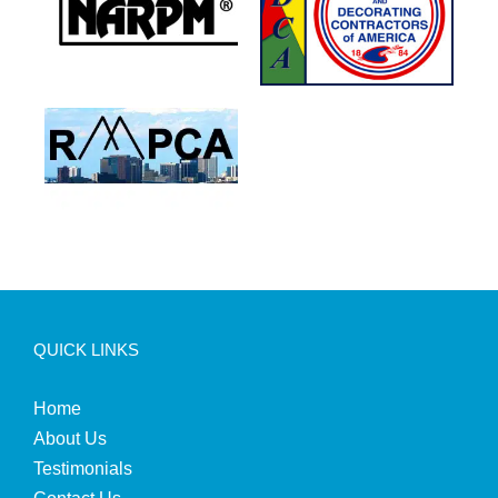
QUICK LINKS
Home
About Us
Testimonials