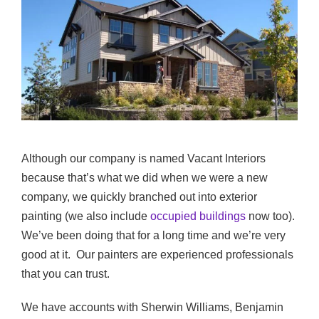
Although our company is named Vacant Interiors
because that’s what we did when we were a new
company, we quickly branched out into exterior
painting (we also include
occupied buildings
now too).
We’ve been doing that for a long time and we’re very
good at it. Our painters are experienced professionals
that you can trust.
We have accounts with Sherwin Williams, Benjamin