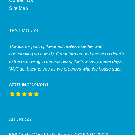
Contact Us
Site Map
TESTIMONIAL
Thanks for putting these estimates together and
coordinating so quickly. Great turn around and good details
to the bid. Being in the business, that’s a rarity these days.
We’ll get back to you as we progress with the house sale.
Matt McGovern
ADDRESS