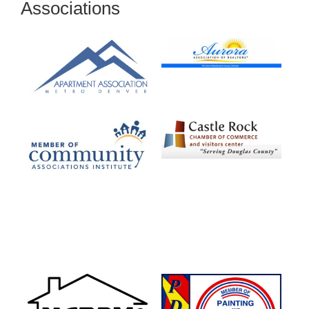
Associations