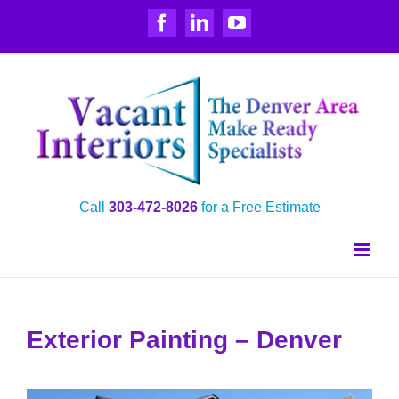
Skip
Facebook
LinkedIn
YouTube
to
content
Call
303‑472‑8026
for a Free Estimate
Exterior Painting – Denver