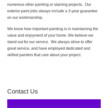
numerous other painting or staining projects. Our
exterior paint jobs always include a 3-year guarantee
on our workmanship.
We know how important painting is in maintaining the
value and enjoyment of your home. We believe we
stand out for our service. We always strive to offer
great service, and have employed dedicated and
skilled painters that care about your project.
Contact Us