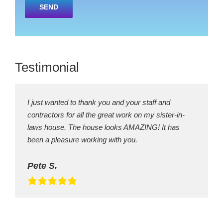
leave
this
field
empty.
Testimonial
I just wanted to thank you and your staff and
contractors for all the great work on my sister-in-
laws house. The house looks AMAZING! It has
been a pleasure working with you.
Pete S.