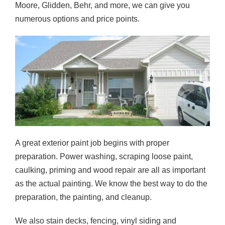
Moore, Glidden, Behr, and more, we can give you
numerous options and price points.
A great exterior paint job begins with proper
preparation. Power washing, scraping loose paint,
caulking, priming and wood repair are all as important
as the actual painting. We know the best way to do the
preparation, the painting, and cleanup.
We also stain decks, fencing, vinyl siding and