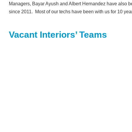
Managers, Bayar Ayush and Albert Hernandez have also bee
since 2011. Most of our techs have been with us for 10 yea
Vacant Interiors’ Teams