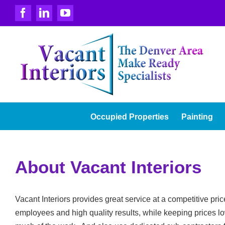
Skip
Facebook
LinkedIn
YouTube
to
content
Occupied Properties
Painting
About Vacant Interiors
Vacant Interiors provides great service at a competitive pr
employees and high quality results, while keeping prices