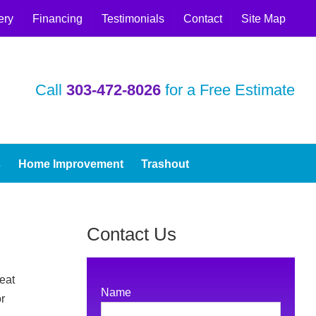
ery
Financing
Testimonials
Contact
Site Map
Call
303‑472‑8026
for a Free Estimate
s
Home Improvement
Trashout
Contact Us
eat
Name
r