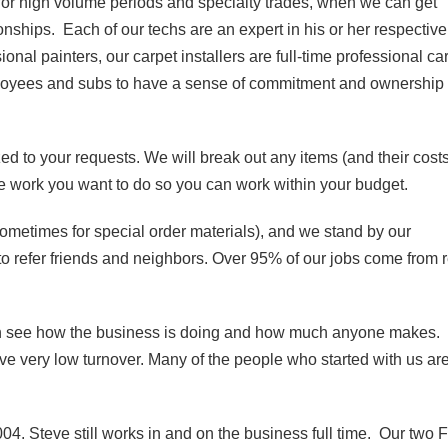
for high volume periods and specialty trades, when we can get
onships. Each of our techs are an expert in his or her respective
onal painters, our carpet installers are full-time professional ca
mployees and subs to have a sense of commitment and ownership 
ed to your requests. We will break out any items (and their cost
he work you want to do so you can work within your budget.
sometimes for special order materials), and we stand by our
to refer friends and neighbors. Over 95% of our jobs come from 
 see how the business is doing and how much anyone makes.
 very low turnover. Many of the people who started with us are 
04. Steve still works in and on the business full time. Our two F