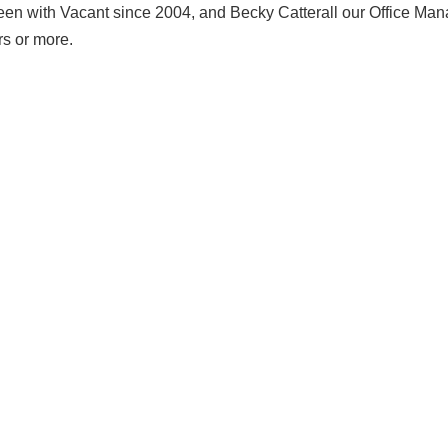
n with Vacant since 2004, and Becky Catterall our Office Man
rs or more.