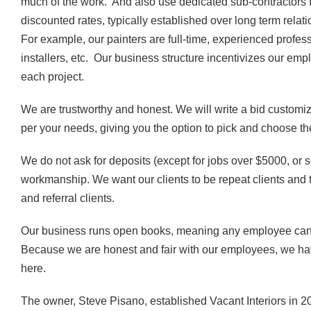
much of the work. And also use dedicated sub-contractors 
discounted rates, typically established over long term relati
For example, our painters are full-time, experienced professi
installers, etc. Our business structure incentivizes our e
each project.
We are trustworthy and honest. We will write a bid customiz
per your needs, giving you the option to pick and choose t
We do not ask for deposits (except for jobs over $5000, or 
workmanship. We want our clients to be repeat clients and 
and referral clients.
Our business runs open books, meaning any employee can
Because we are honest and fair with our employees, we have
here.
The owner, Steve Pisano, established Vacant Interiors in 20