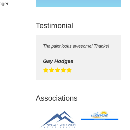
ager
field
empty.
Testimonial
The paint looks awesome! Thanks!
Gay Hodges
Associations