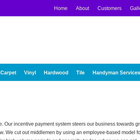
Home
About
Customers
Gall
Carpet
Vinyl
Hardwood
Tile
Handyman Service
ice. Our incentive payment system steers our business towards gr
 low. We cut out middlemen by using an employee-based model fo