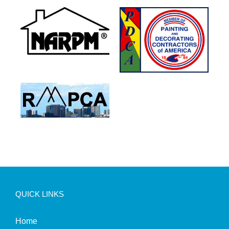
QUICK LINKS
Home