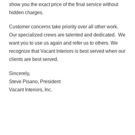
show you the exact price of the final service without
hidden charges.
Customer concerns take priority over all other work.
Our specialized crews are talented and dedicated. We
want you to use us again and refer us to others. We
recognize that Vacant Interiors is best served when our
clients are best served.
Sincerely,
Steve Pisano, President
Vacant Interiors, Inc.