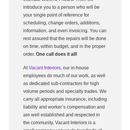
introduce you to a person who will be
your single point of reference for
scheduling, change orders, additions,
information, and even invoicing. You can
rest assured that the repairs will be done
on time, within budget, and in the proper
order.
One call does it all!
At
Vacant Interiors
, our in-house
employees do much of our work, as well
as dedicated sub-contractors for high
volume periods and specialty trades. We
carry all appropriate insurance, including
liability and worker’s compensation and
are well established and respected in
the community. Vacant Interiors is a