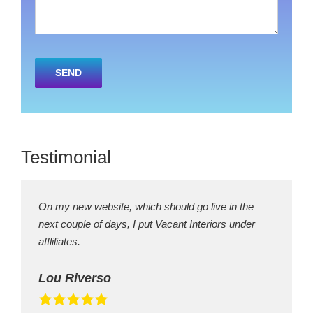
Please
leave
this
field
empty.
Testimonial
On my new website, which should go live in the
next couple of days, I put Vacant Interiors under
affliliates.
Lou Riverso