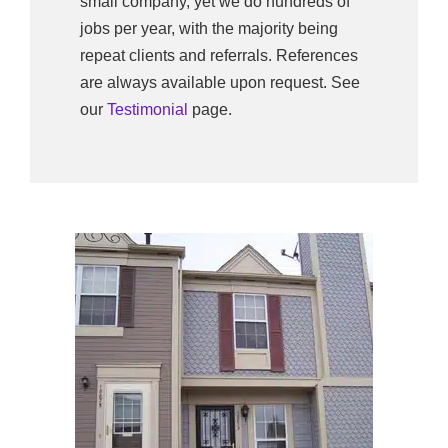
small company, yet we do hundreds of
jobs per year, with the majority being
repeat clients and referrals. References
are always available upon request. See
our
Testimonial
page.