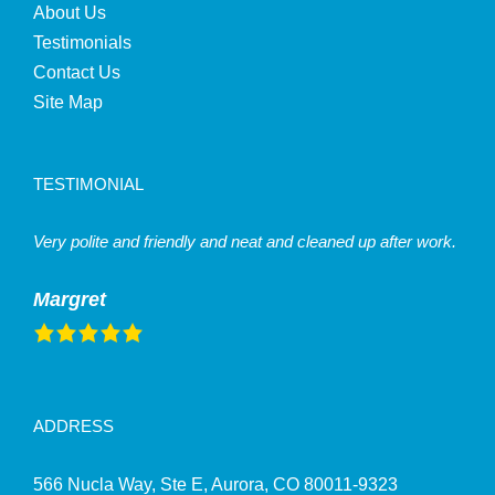
About Us
Testimonials
Contact Us
Site Map
TESTIMONIAL
Very polite and friendly and neat and cleaned up after work.
Margret
ADDRESS
566 Nucla Way, Ste E, Aurora, CO 80011-9323