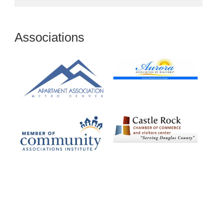
Associations