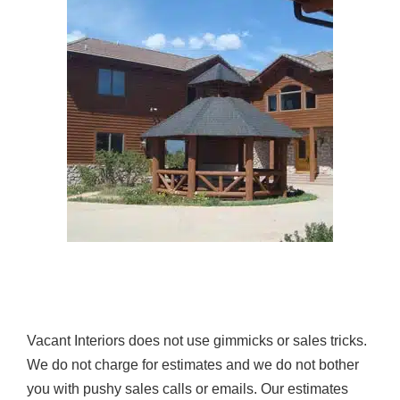
Vacant Interiors does not use gimmicks or sales tricks.
We do not charge for estimates and we do not bother
you with pushy sales calls or emails. Our estimates