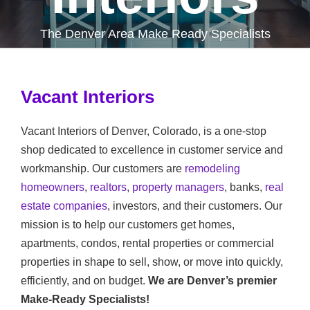
The Denver Area Make Ready Specialists
Vacant Interiors
Vacant Interiors of Denver, Colorado, is a one-stop
shop dedicated to excellence in customer service and
workmanship. Our customers are
remodeling
homeowners
,
realtors
,
property managers
, banks,
real
estate companies
, investors, and their customers. Our
mission is to help our customers get homes,
apartments, condos, rental properties or commercial
properties in shape to sell, show, or move into quickly,
efficiently, and on budget.
We are Denver’s premier
Make-Ready Specialists!