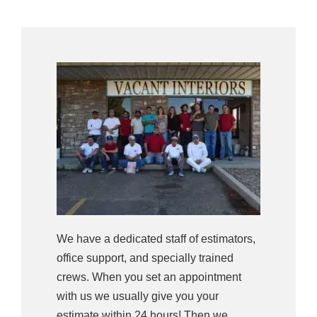
We have a dedicated staff of estimators,
office support, and specially trained
crews. When you set an appointment
with us we usually give you your
estimate within 24 hours! Then we