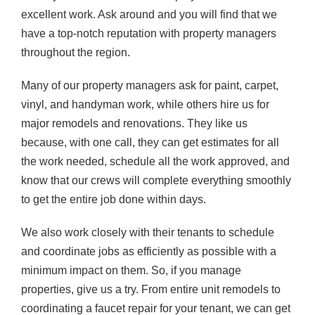
excellent work. Ask around and you will find that we
have a top-notch reputation with property managers
throughout the region.
Many of our property managers ask for paint, carpet,
vinyl, and handyman work, while others hire us for
major remodels and renovations. They like us
because, with one call, they can get estimates for all
the work needed, schedule all the work approved, and
know that our crews will complete everything smoothly
to get the entire job done within days.
We also work closely with their tenants to schedule
and coordinate jobs as efficiently as possible with a
minimum impact on them. So, if you manage
properties, give us a try. From entire unit remodels to
coordinating a faucet repair for your tenant, we can get