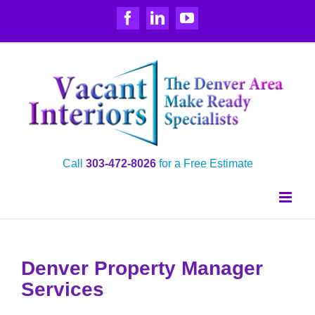
Skip
Facebook
LinkedIn
YouTube
to
content
Call
303‑472‑8026
for a Free Estimate
Denver Property Manager
Services