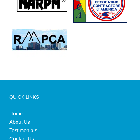
QUICK LINKS
Home
About Us
Testimonials
Contact Us