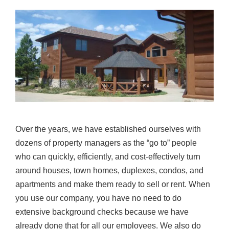
Over the years, we have established ourselves with
dozens of property managers as the “go to” people
who can quickly, efficiently, and cost-effectively turn
around houses, town homes, duplexes, condos, and
apartments and make them ready to sell or rent. When
you use our company, you have no need to do
extensive background checks because we have
already done that for all our employees. We also do