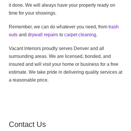
it done. We will always have your property ready on
time for your showings.
Remember, we can do whatever you need, from
trash
outs
and
drywall repairs
to
carpet cleaning
.
Vacant Interiors proudly serves Denver and all
surrounding areas. We are licensed, bonded, and
insured and will visit your home or business for a free
estimate. We take pride in delivering quality services at
a reasonable price.
Contact Us