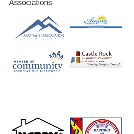
Associations