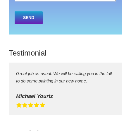
Please
leave
this
field
empty.
Testimonial
Great job as usual. We will be calling you in the fall
to do some painting in our new home.
Michael Yourtz