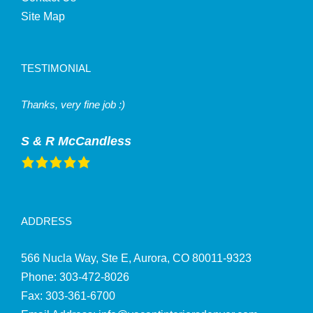
Site Map
TESTIMONIAL
Thanks, very fine job :)
S & R McCandless
ADDRESS
566 Nucla Way, Ste E, Aurora, CO 80011-9323
Phone:
303‑472‑8026
Fax: 303-361-6700